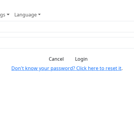
ngs
Language
Cancel
Login
Don't know your password? Click here to reset it
.