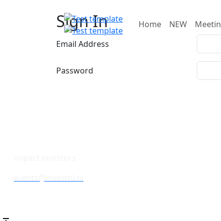
Sign In
Home
NEW
Meeti
Email Address
Password
impact investors
events@investnl.nl