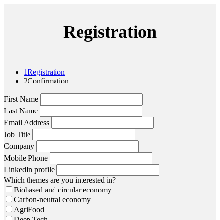
Registration
1
Registration
2
Confirmation
First Name
Last Name
Email Address
Job Title
Company
Mobile Phone
LinkedIn profile
Which themes are you interested in?
Biobased and circular economy
Carbon-neutral economy
AgriFood
Deep Tech