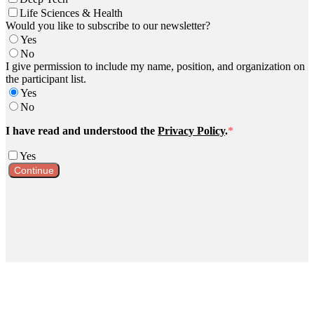
Life Sciences & Health
Would you like to subscribe to our newsletter?
Yes
No
I give permission to include my name, position, and organization on
the participant list.
Yes
No
I have read and understood the
Privacy Policy
.
*
Yes
Continue